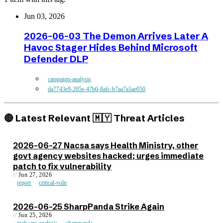
Jun 03, 2026
2026-06-03 The Demon Arrives Later A
Havoc Stager Hides Behind Microsoft
Defender DLP
campaign-analysis
da7743e9-205e-47b0-8afc-b7aa7a5ae050
🔴 Latest Relevant 🇲🇾 Threat Articles
2026-06-27 Nacsa says Health Ministry, other
govt agency websites hacked; urges immediate
patch to fix vulnerability
Jun 27, 2026
report
critical-vuln
2026-06-25 SharpPanda Strike Again
Jun 25, 2026
malware-analysis
sharppanda