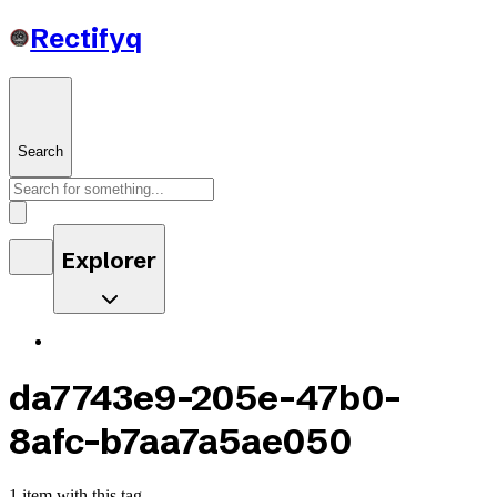
Rectifyq
Search
Explorer
da7743e9-205e-47b0-
8afc-b7aa7a5ae050
1 item with this tag.