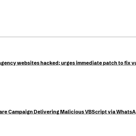
agency websites hacked; urges immediate patch to fix vu
e Campaign Delivering Malicious VBScript via Whats