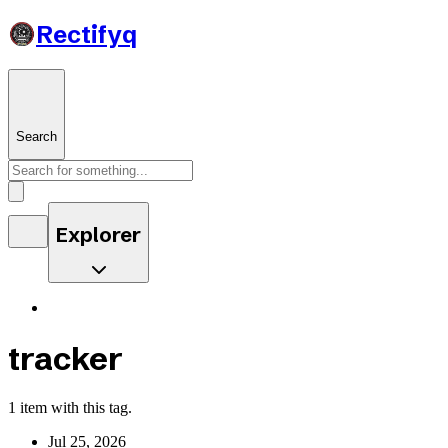
Rectifyq
Search
Explorer
tracker
1 item with this tag.
Jul 25, 2026