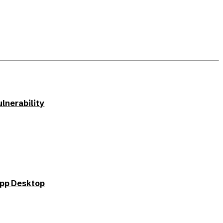
lnerability
App Desktop