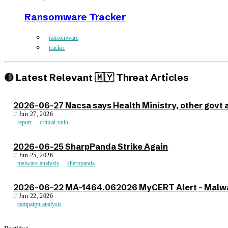
Ransomware Tracker
ransomware
tracker
🔴 Latest Relevant 🇲🇾 Threat Articles
2026-06-27 Nacsa says Health Ministry, other govt 
Jun 27, 2026
report
critical-vuln
2026-06-25 SharpPanda Strike Again
Jun 25, 2026
malware-analysis
sharppanda
2026-06-22 MA-1464.062026 MyCERT Alert - Malwar
Jun 22, 2026
campaign-analysis